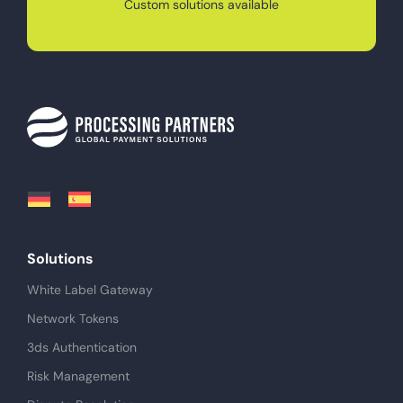
Custom solutions available
Solutions
White Label Gateway
Network Tokens
3ds Authentication
Risk Management