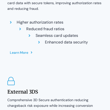
card data with secure tokens, improving authorization rates
and reducing fraud.
Higher authorization rates
Reduced fraud ratios
Seamless card updates
Enhanced data security
Learn More
External 3DS
Comprehensive 3D Secure authentication reducing
chargeback risk exposure while increasing conversion