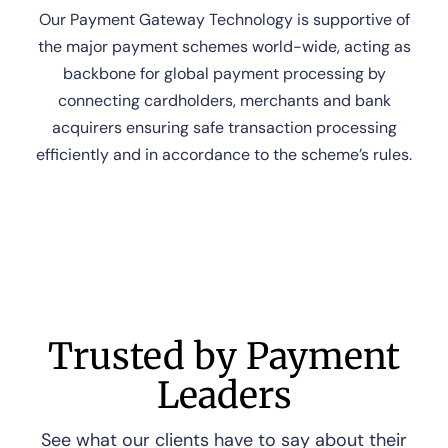
Our Payment Gateway Technology is supportive of
the major payment schemes world-wide, acting as
backbone for global payment processing by
connecting cardholders, merchants and bank
acquirers ensuring safe transaction processing
efficiently and in accordance to the scheme’s rules.
Trusted by Payment
Leaders
See what our clients have to say about their