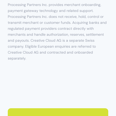
Processing Partners Inc. provides merchant onboarding,
payment gateway technology and related support.
Processing Partners Inc. does not receive, hold, control or
transmit merchant or customer funds. Acquiring banks and
regulated payment providers contract directly with
merchants and handle authorization, reserves, settlement
and payouts. Creative Cloud AG is a separate Swiss
company. Eligible European enquiries are referred to
Creative Cloud AG and contracted and onboarded
separately.