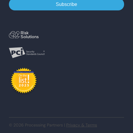
© 2026 Processing Partners |
Privacy & Terms