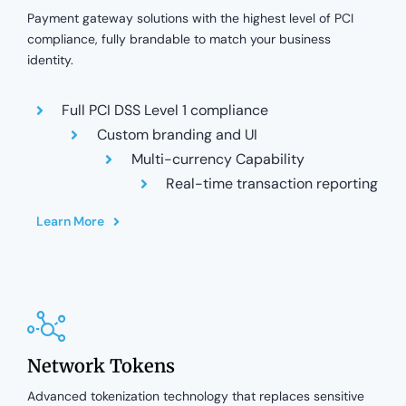
Payment gateway solutions with the highest level of PCI
compliance, fully brandable to match your business
identity.
Full PCI DSS Level 1 compliance
Custom branding and UI
Multi-currency Capability
Real-time transaction reporting
Learn More
Network Tokens
Advanced tokenization technology that replaces sensitive