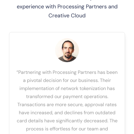
experience with Processing Partners and
Creative Cloud
“Partnering with Processing Partners has been
a pivotal decision for our business. Their
implementation of network tokenization has
transformed our payment operations.
Transactions are more secure, approval rates
have increased, and declines from outdated
card details have significantly decreased. The
process is effortless for our team and