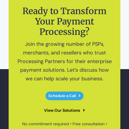
Ready to Transform
Your Payment
Processing?
Join the growing number of PSPs,
merchants, and resellers who trust
Processing Partners for their enterprise
payment solutions. Let’s discuss how
we can help scale your business.
Schedule a Call
View Our Solutions
No commitment required • Free consultation •