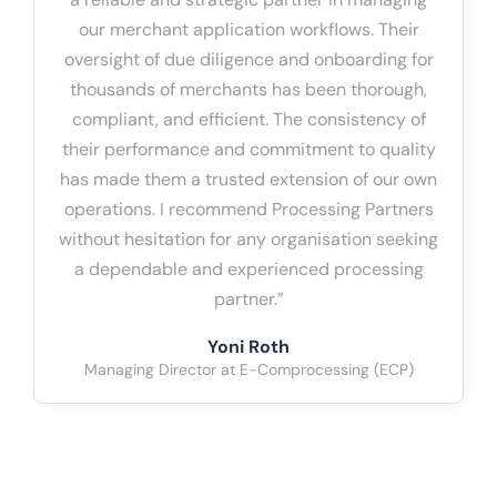
our merchant application workflows. Their
oversight of due diligence and onboarding for
thousands of merchants has been thorough,
compliant, and efficient. The consistency of
their performance and commitment to quality
has made them a trusted extension of our own
operations. I recommend Processing Partners
without hesitation for any organisation seeking
a dependable and experienced processing
partner.”
Yoni Roth
Managing Director at E-Comprocessing (ECP)