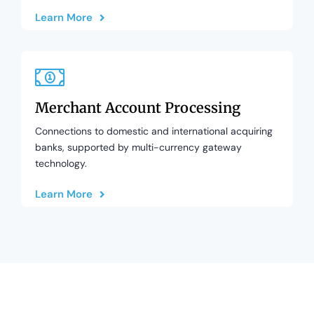
Learn More
Merchant Account Processing
Connections to domestic and international acquiring
banks, supported by multi-currency gateway
technology.
Learn More