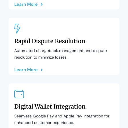
Learn More
Rapid Dispute Resolution
Automated chargeback management and dispute
resolution to minimize losses.
Learn More
Digital Wallet Integration
Seamless Google Pay and Apple Pay integration for
enhanced customer experience.