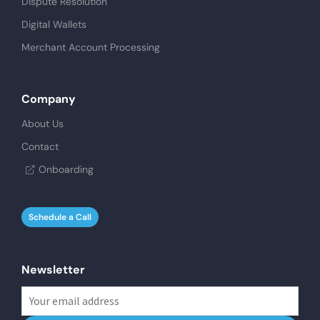
Dispute Resolution
Digital Wallets
Merchant Account Processing
Company
About Us
Contact
Onboarding
Schedule a Call
Newsletter