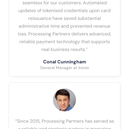
seamless for our customers. Automated
updates of tokenised credentials upon card
reissuance have saved substantial
administrative time and prevented revenue
loss. Processing Partners delivers advanced,
reliable payment technology that supports
real business results.”
Conal Cunningham
General Manager at Inovio
“Since 2015, Processing Partners has served as
a reliable and strategic partner in managing