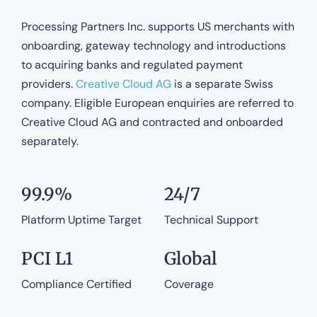
Processing Partners Inc. supports US merchants with
onboarding, gateway technology and introductions
to acquiring banks and regulated payment
providers.
Creative Cloud AG
is a separate Swiss
company. Eligible European enquiries are referred to
Creative Cloud AG and contracted and onboarded
separately.
99.9%
24/7
Platform Uptime Target
Technical Support
PCI L1
Global
Compliance Certified
Coverage