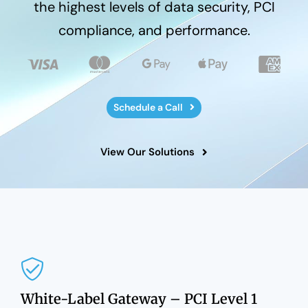
the highest levels of data security, PCI
compliance, and performance.
Schedule a Call
View Our Solutions
White-Label Gateway – PCI Level 1