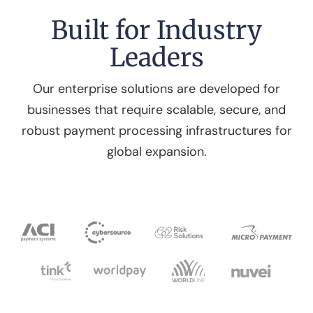
Built for Industry
Leaders
Our enterprise solutions are developed for
businesses that require scalable, secure, and
robust payment processing infrastructures for
global expansion.