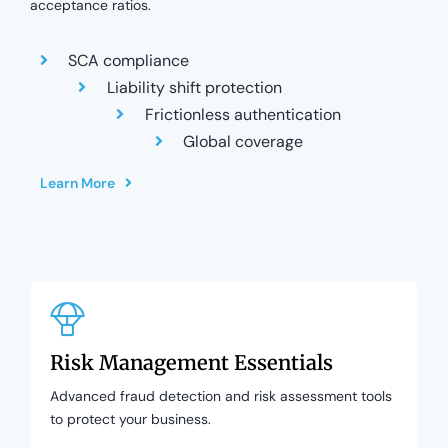
acceptance ratios.
SCA compliance
Liability shift protection
Frictionless authentication
Global coverage
Learn More
Risk Management Essentials
Advanced fraud detection and risk assessment tools
to protect your business.