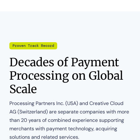
Proven Track Record
Decades of Payment
Processing on Global
Scale
Processing Partners Inc. (USA) and Creative Cloud
AG (Switzerland) are separate companies with more
than 20 years of combined experience supporting
merchants with payment technology, acquiring
solutions and related services.