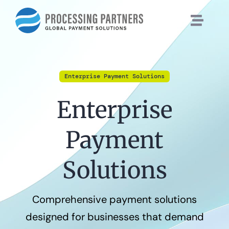
Skip
to
content
Enterprise Payment Solutions
Enterprise
Payment
Solutions
Comprehensive payment solutions
designed for businesses that demand