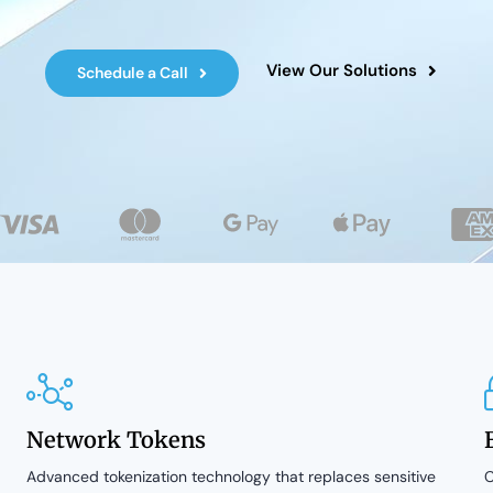
View Our Solutions
Schedule a Call
Network Tokens
Advanced tokenization technology that replaces sensitive
C