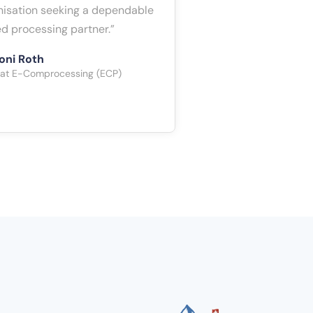
anisation seeking a dependable
d processing partner.”
oni Roth
 at E-Comprocessing (ECP)