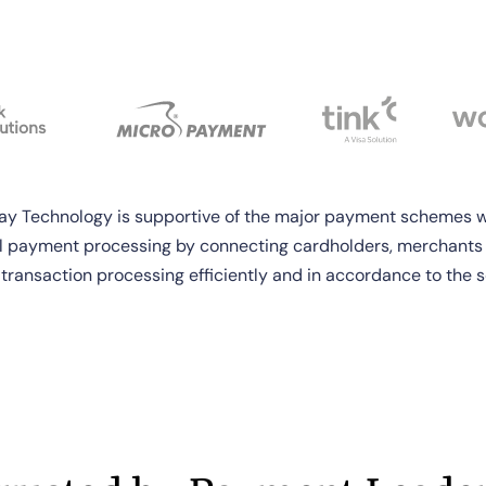
 Technology is supportive of the major payment schemes w
l payment processing by connecting cardholders, merchants
 transaction processing efficiently and in accordance to the s