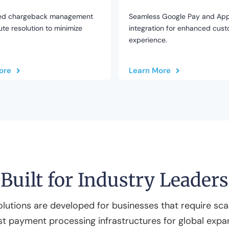
ed chargeback management
Seamless Google Pay and App
te resolution to minimize
integration for enhanced cus
experience.
ore
Learn More
Built for Industry Leaders
olutions are developed for businesses that require scal
t payment processing infrastructures for global expa