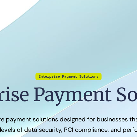
Enterprise Payment Solutions
rise Payment So
 payment solutions designed for businesses t
levels of data security, PCI compliance, and per