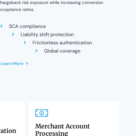
hargeback risk exposure while increasing conversion
cceptance ratios.
SCA compliance
Liability shift protection
Frictionless authentication
Global coverage
Learn More
Merchant Account
ration
Processing