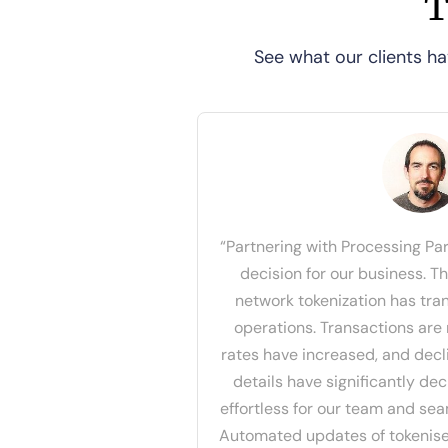
T
See what our clients ha
“Partnering with Processing Pa
decision for our business. T
network tokenization has tr
operations. Transactions are
rates have increased, and dec
details have significantly de
effortless for our team and se
Automated updates of tokenise