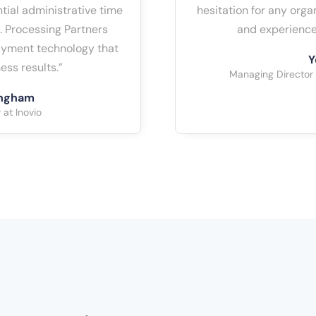
tial administrative time
hesitation for any org
. Processing Partners
and experience
payment technology that
Y
ess results.”
Managing Director
ingham
at Inovio