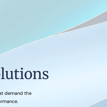
lutions
hat demand the
formance.