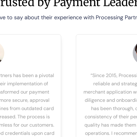
rusted by Payment Leade
ve to say about their experience with Processing Par
rtners has been a pivotal
“Since 2015, Process
heir implementation of
reliable and strate
ansformed our payment
merchant application wo
 more secure, approval
diligence and onboardi
lines from outdated card
has been thorough, c
creased. The process is
consistency of their 
amless for our customers.
quality has made them 
d credentials upon card
operations. I recommen