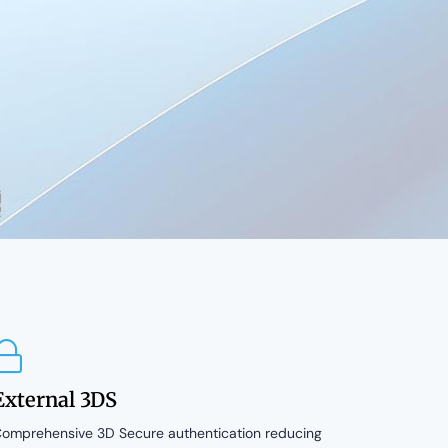
External 3DS
omprehensive 3D Secure authentication reducing