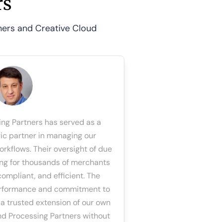
rs
tners and Creative Cloud
ing Partners has served as a
gic partner in managing our
rkflows. Their oversight of due
ng for thousands of merchants
ompliant, and efficient. The
performance and commitment to
a trusted extension of our own
d Processing Partners without