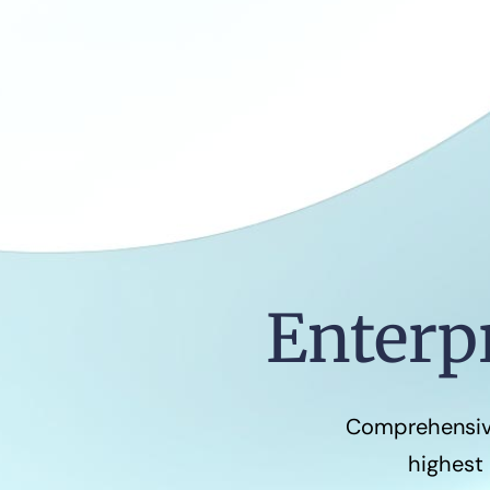
Enterp
Comprehensive
highest 