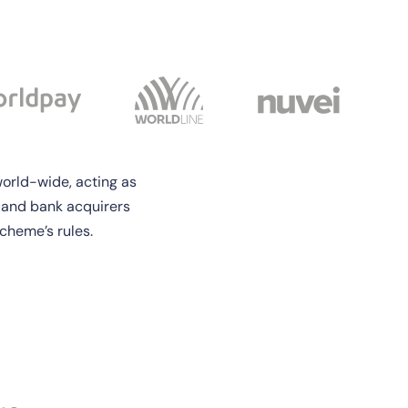
orld-wide, acting as
 and bank acquirers
cheme’s rules.