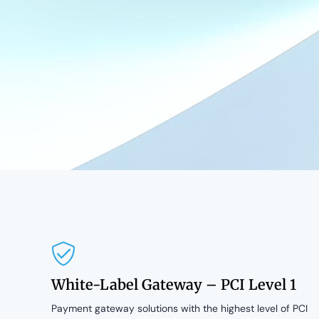
White-Label Gateway – PCI Level 1
Payment gateway solutions with the highest level of PCI