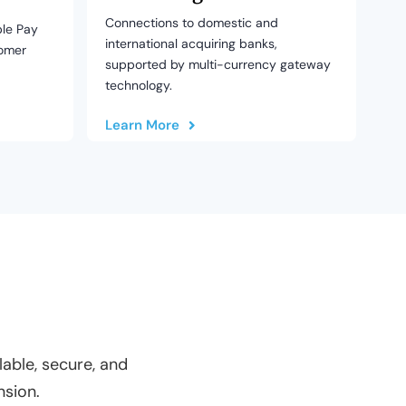
Connections to domestic and
le Pay
international acquiring banks,
tomer
supported by multi-currency gateway
technology.
Learn More
able, secure, and
nsion.