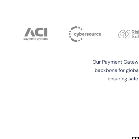
Our Payment Gateway
backbone for globa
ensuring safe