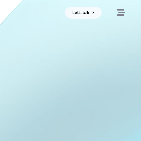
Let’s talk