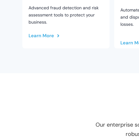
Advanced fraud detection and risk
Automat
assessment tools to protect your
and dispu
business.
losses.
Learn More
Learn M
Our enterprise s
robus