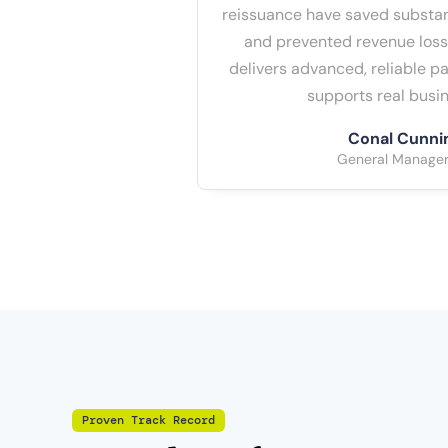
reissuance have saved substan
and prevented revenue loss
delivers advanced, reliable 
supports real busin
Conal Cunn
General Manager 
Proven Track Record