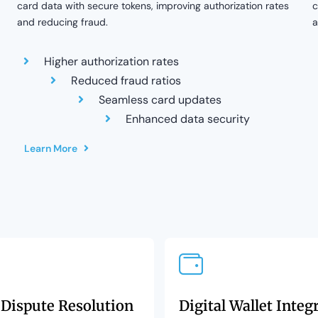
card data with secure tokens, improving authorization rates
c
and reducing fraud.
a
Higher authorization rates
Reduced fraud ratios
Seamless card updates
Enhanced data security
Learn More
 Dispute Resolution
Digital Wallet Integ