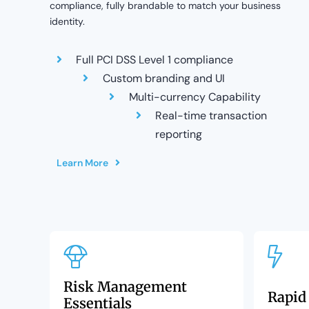
compliance, fully brandable to match your business
identity.
Full PCI DSS Level 1 compliance
Custom branding and UI
Multi-currency Capability
Real-time transaction
reporting
Learn More
Risk Management
Rapid
Essentials