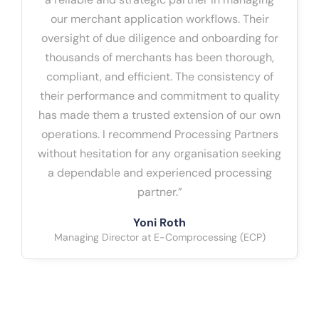
our merchant application workflows. Their
oversight of due diligence and onboarding for
thousands of merchants has been thorough,
compliant, and efficient. The consistency of
their performance and commitment to quality
has made them a trusted extension of our own
operations. I recommend Processing Partners
without hesitation for any organisation seeking
a dependable and experienced processing
partner.”
Yoni Roth
Managing Director at E-Comprocessing (ECP)