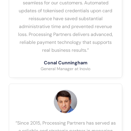
seamless for our customers. Automated
updates of tokenised credentials upon card
reissuance have saved substantial
administrative time and prevented revenue
loss. Processing Partners delivers advanced,
reliable payment technology that supports
real business results.”
Conal Cunningham
General Manager at Inovio
“Since 2015, Processing Partners has served as
a reliable and strategic partner in managing