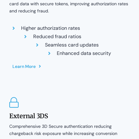
card data with secure tokens, improving authorization rates
and reducing fraud.
Higher authorization rates
Reduced fraud ratios
Seamless card updates
Enhanced data security
Learn More
External 3DS
Comprehensive 3D Secure authentication reducing
chargeback risk exposure while increasing conversion