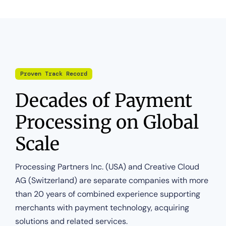
Proven Track Record
Decades of Payment
Processing on Global
Scale
Processing Partners Inc. (USA) and Creative Cloud
AG (Switzerland) are separate companies with more
than 20 years of combined experience supporting
merchants with payment technology, acquiring
solutions and related services.