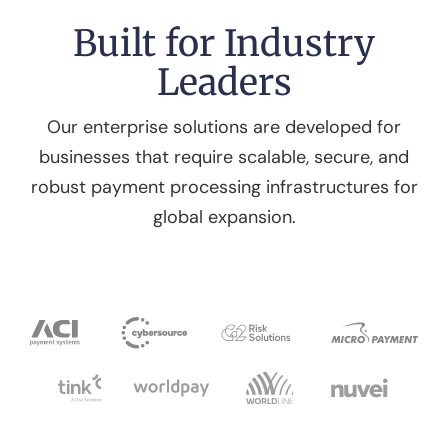
Built for Industry
Leaders
Our enterprise solutions are developed for
businesses that require scalable, secure, and
robust payment processing infrastructures for
global expansion.