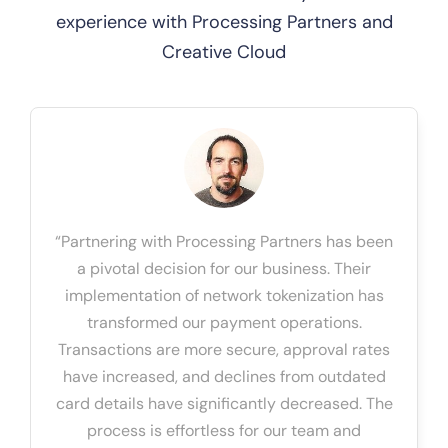
experience with Processing Partners and
Creative Cloud
“Partnering with Processing Partners has been
a pivotal decision for our business. Their
implementation of network tokenization has
transformed our payment operations.
Transactions are more secure, approval rates
have increased, and declines from outdated
card details have significantly decreased. The
process is effortless for our team and