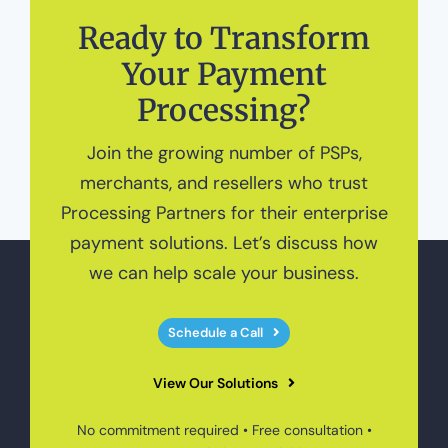
Ready to Transform
Your Payment
Processing?
Join the growing number of PSPs,
merchants, and resellers who trust
Processing Partners for their enterprise
payment solutions. Let’s discuss how
we can help scale your business.
Schedule a Call
View Our Solutions
No commitment required • Free consultation •