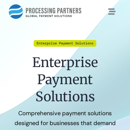
Skip
to
content
Enterprise Payment Solutions
Enterprise
Payment
Solutions
Comprehensive payment solutions
designed for businesses that demand