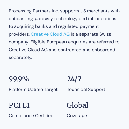
Processing Partners Inc. supports US merchants with
onboarding, gateway technology and introductions
to acquiring banks and regulated payment
providers.
Creative Cloud AG
is a separate Swiss
company. Eligible European enquiries are referred to
Creative Cloud AG and contracted and onboarded
separately.
99.9%
24/7
Platform Uptime Target
Technical Support
PCI L1
Global
Compliance Certified
Coverage