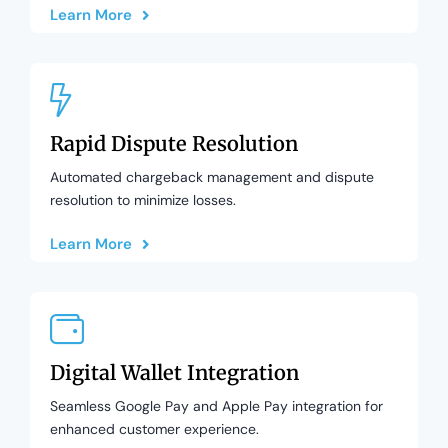
Learn More
Rapid Dispute Resolution
Automated chargeback management and dispute
resolution to minimize losses.
Learn More
Digital Wallet Integration
Seamless Google Pay and Apple Pay integration for
enhanced customer experience.