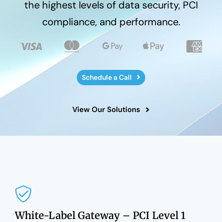
the highest levels of data security, PCI
compliance, and performance.
Schedule a Call
View Our Solutions
White-Label Gateway – PCI Level 1