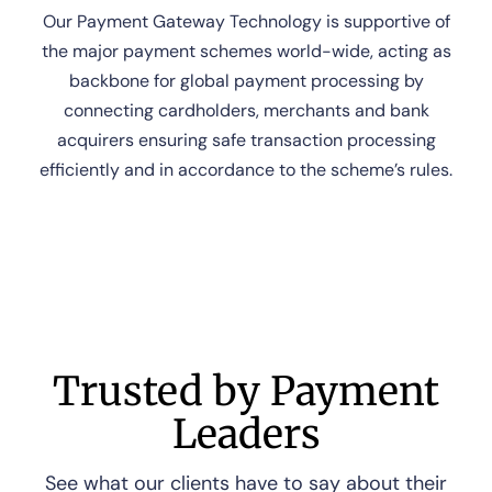
Our Payment Gateway Technology is supportive of
the major payment schemes world-wide, acting as
backbone for global payment processing by
connecting cardholders, merchants and bank
acquirers ensuring safe transaction processing
efficiently and in accordance to the scheme’s rules.
Trusted by Payment
Leaders
See what our clients have to say about their