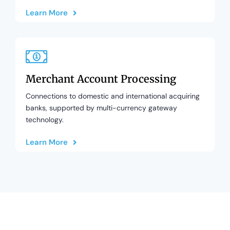
Learn More
Merchant Account Processing
Connections to domestic and international acquiring
banks, supported by multi-currency gateway
technology.
Learn More