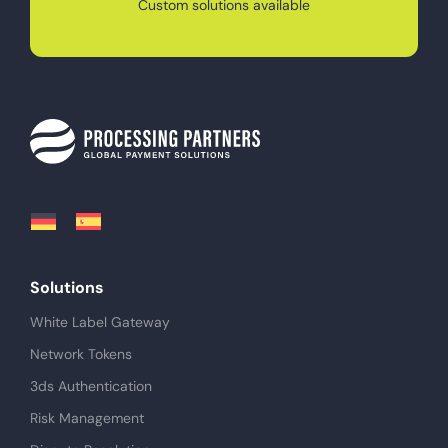
Custom solutions available
Solutions
White Label Gateway
Network Tokens
3ds Authentication
Risk Management