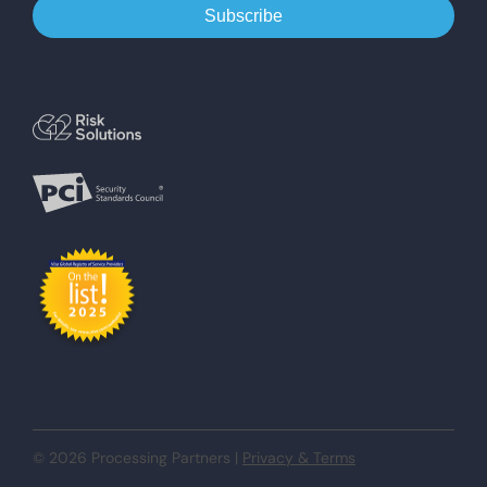
© 2026 Processing Partners |
Privacy & Terms