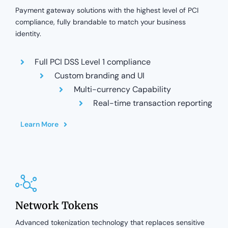
Payment gateway solutions with the highest level of PCI
compliance, fully brandable to match your business
identity.
Full PCI DSS Level 1 compliance
Custom branding and UI
Multi-currency Capability
Real-time transaction reporting
Learn More
Network Tokens
Advanced tokenization technology that replaces sensitive