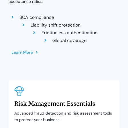
acceptance ratios.
SCA compliance
Liability shift protection
Frictionless authentication
Global coverage
Learn More
Risk Management Essentials
Advanced fraud detection and risk assessment tools
to protect your business.