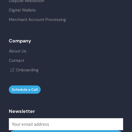
Dispute Resolution
Digital Wallets
Merchant Account Processing
Company
About Us
Contact
Onboarding
Schedule a Call
Newsletter