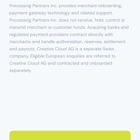
Processing Partners Inc. provides merchant onboarding,
payment gateway technology and related support.
Processing Partners Inc. does not receive, hold, control or
transmit merchant or customer funds. Acquiring banks and
regulated payment providers contract directly with
merchants and handle authorization, reserves, settlement
and payouts. Creative Cloud AG is a separate Swiss
company. Eligible European enquiries are referred to
Creative Cloud AG and contracted and onboarded
separately.